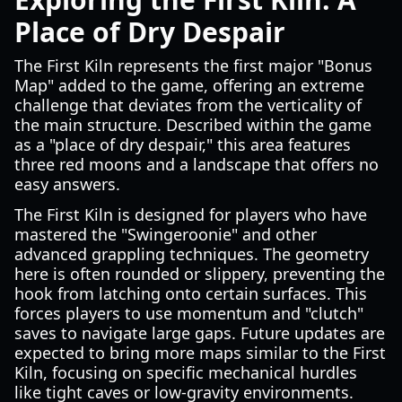
Place of Dry Despair
The First Kiln represents the first major "Bonus
Map" added to the game, offering an extreme
challenge that deviates from the verticality of
the main structure. Described within the game
as a "place of dry despair," this area features
three red moons and a landscape that offers no
easy answers.
The First Kiln is designed for players who have
mastered the "Swingeroonie" and other
advanced grappling techniques. The geometry
here is often rounded or slippery, preventing the
hook from latching onto certain surfaces. This
forces players to use momentum and "clutch"
saves to navigate large gaps. Future updates are
expected to bring more maps similar to the First
Kiln, focusing on specific mechanical hurdles
like tight caves or low-gravity environments.