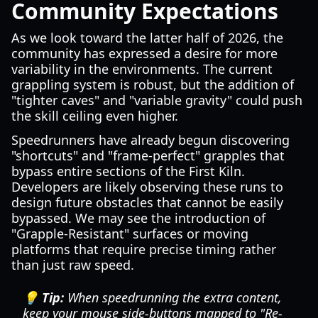
Community Expectations
As we look toward the latter half of 2026, the
community has expressed a desire for more
variability in the environments. The current
grappling system is robust, but the addition of
"tighter caves" and "variable gravity" could push
the skill ceiling even higher.
Speedrunners have already begun discovering
"shortcuts" and "frame-perfect" grapples that
bypass entire sections of the First Kiln.
Developers are likely observing these runs to
design future obstacles that cannot be easily
bypassed. We may see the introduction of
"Grapple-Resistant" surfaces or moving
platforms that require precise timing rather
than just raw speed.
💡 Tip:
When speedrunning the extra content,
keep your mouse side-buttons mapped to "Re-