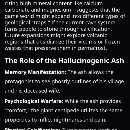
citing high mineral content like calcium
carbonate and magnesium—suggests that the
game world might expand into different types of
geological "traps." If the current cave system
turns people to stone through calcification,
future expansions might explore volcanic
regions that obsidianize their victims or frozen
wastes that preserve them in permafrost.
The Role of the Hallucinogenic Ash
Memory Manifestation:
The ash allows the
protagonist to see ghostly outlines of his village
and his deceased wife.
Psychological Warfare:
While the ash provides
"comfort," the giant centipede utilizes the same
properties to inflict nightmares and pain.