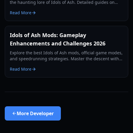
the haunting lore of Idols of Ash. Detailed guides on
Nightmare mode, speedrunning, and monster survival.
Read More
Idols of Ash Mods: Gameplay
Enhancements and Challenges 2026
Explore the best Idols of Ash mods, official game modes,
and speedrunning strategies. Master the descent with
our comprehensive 2026 guide.
Read More
More
Developer