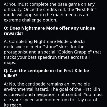
A: You must complete the base game on any
difficulty. Once the credits roll, the "First Kiln"
mode will appear in the main menu as an
extreme challenge option.
Q: Does Nightmare Mode offer any unique
rewards?
A: Completing Nightmare Mode unlocks
exclusive cosmetic "stone" skins for the
protagonist and a special "Golden Grapple" that
tracks your best speedrun times across all
maps.
Q: Can the centipede in the First Kiln be
killed?
A: No, the centipede remains an invincible
environmental hazard. The goal of the First Kiln
is survival and navigation, not combat. You must
use your speed and momentum to stay out of
its reach.