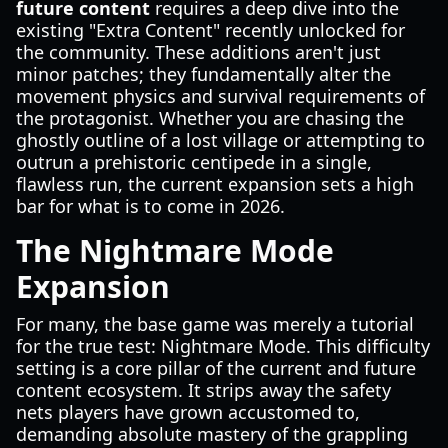
future content
requires a deep dive into the
existing "Extra Content" recently unlocked for
the community. These additions aren't just
minor patches; they fundamentally alter the
movement physics and survival requirements of
the protagonist. Whether you are chasing the
ghostly outline of a lost village or attempting to
outrun a prehistoric centipede in a single,
flawless run, the current expansion sets a high
bar for what is to come in 2026.
The Nightmare Mode
Expansion
For many, the base game was merely a tutorial
for the true test: Nightmare Mode. This difficulty
setting is a core pillar of the current and future
content ecosystem. It strips away the safety
nets players have grown accustomed to,
demanding absolute mastery of the grappling