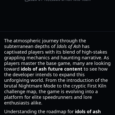
The atmospheric journey through the
subterranean depths of
Idols of Ash
has
captivated players with its blend of high-stakes
grappling mechanics and haunting narrative. As
players master the base game, many are looking
toward
idols of ash future content
to see how
the developer intends to expand this
unforgiving world. From the introduction of the
brutal Nightmare Mode to the cryptic First Kiln
challenge map, the game is evolving into a
platform for elite speedrunners and lore
enthusiasts alike.
Understanding the roadmap for
idols of ash