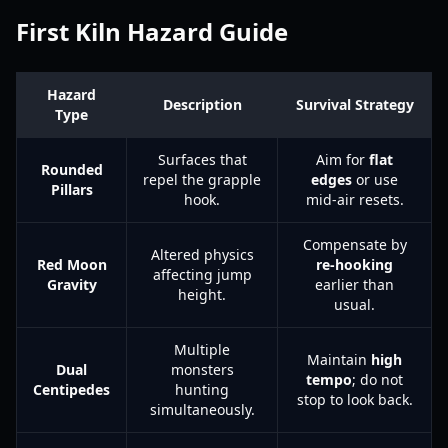
First Kiln Hazard Guide
Hazard
Description
Survival Strategy
Type
Surfaces that
Aim for
flat
Rounded
repel the grapple
edges
or use
Pillars
hook.
mid-air resets.
Compensate by
Altered physics
Red Moon
re-hooking
affecting jump
Gravity
earlier than
height.
usual.
Multiple
Maintain
high
Dual
monsters
tempo
; do not
Centipedes
hunting
stop to look back.
simultaneously.