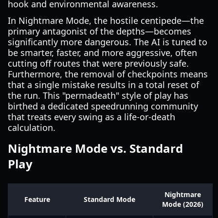
hook and environmental awareness.
In Nightmare Mode, the hostile centipede—the
primary antagonist of the depths—becomes
significantly more dangerous. The AI is tuned to
be smarter, faster, and more aggressive, often
cutting off routes that were previously safe.
Furthermore, the removal of checkpoints means
that a single mistake results in a total reset of
the run. This "permadeath" style of play has
birthed a dedicated speedrunning community
that treats every swing as a life-or-death
calculation.
Nightmare Mode vs. Standard
Play
Nightmare
Feature
Standard Mode
Mode (2026)