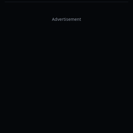
Advertisement