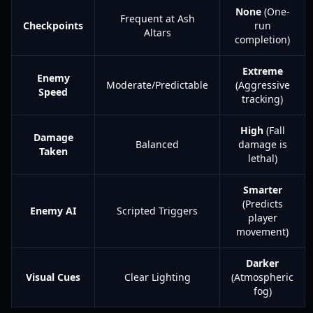
None
(One-
Frequent at Ash
Checkpoints
run
Altars
completion)
Extreme
Enemy
Moderate/Predictable
(Aggressive
Speed
tracking)
High
(Fall
Damage
Balanced
damage is
Taken
lethal)
Smarter
(Predicts
Enemy AI
Scripted Triggers
player
movement)
Darker
Visual Cues
Clear Lighting
(Atmospheric
fog)