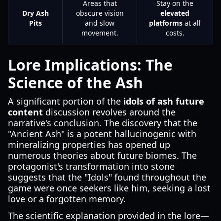
Areas that
Stay on the
Dry Ash
obscure vision
elevated
Pits
and slow
platforms
at all
movement.
costs.
Lore Implications: The
Science of the Ash
A significant portion of the
idols of ash future
content
discussion revolves around the
narrative's conclusion. The discovery that the
"Ancient Ash" is a potent hallucinogenic with
mineralizing properties has opened up
numerous theories about future biomes. The
protagonist's transformation into stone
suggests that the "Idols" found throughout the
game were once seekers like him, seeking a lost
love or a forgotten memory.
The scientific explanation provided in the lore—