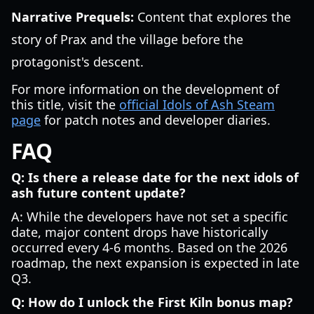
Narrative Prequels:
Content that explores the
story of Prax and the village before the
protagonist's descent.
For more information on the development of
this title, visit the
official Idols of Ash Steam
page
for patch notes and developer diaries.
FAQ
Q: Is there a release date for the next idols of
ash future content update?
A: While the developers have not set a specific
date, major content drops have historically
occurred every 4-6 months. Based on the 2026
roadmap, the next expansion is expected in late
Q3.
Q: How do I unlock the First Kiln bonus map?