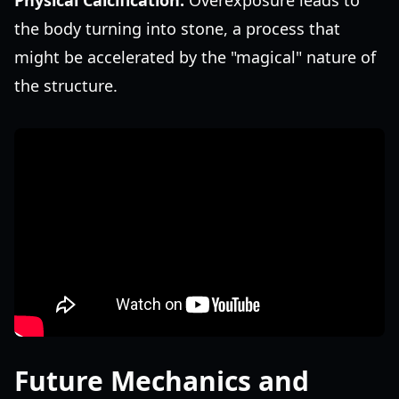
Physical Calcification:
Overexposure leads to
the body turning into stone, a process that
might be accelerated by the "magical" nature of
the structure.
Future Mechanics and