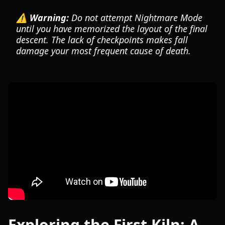
⚠️ Warning:
Do not attempt Nightmare Mode
until you have memorized the layout of the final
descent. The lack of checkpoints makes fall
damage your most frequent cause of death.
Exploring the First Kiln: A