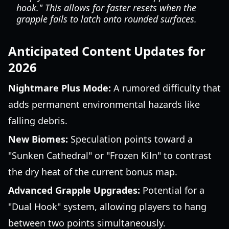
hook." This allows for faster resets when the
grapple fails to latch onto rounded surfaces.
Anticipated Content Updates for
2026
Nightmare Plus Mode:
A rumored difficulty that
adds permanent environmental hazards like
falling debris.
New Biomes:
Speculation points toward a
"Sunken Cathedral" or "Frozen Kiln" to contrast
the dry heat of the current bonus map.
Advanced Grapple Upgrades:
Potential for a
"Dual Hook" system, allowing players to hang
between two points simultaneously.