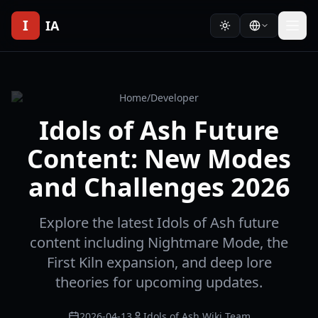
I
IA
Home
/
Developer
Idols of Ash Future
Content: New Modes
and Challenges 2026
Explore the latest Idols of Ash future
content including Nightmare Mode, the
First Kiln expansion, and deep lore
theories for upcoming updates.
2026-04-13
Idols of Ash Wiki Team