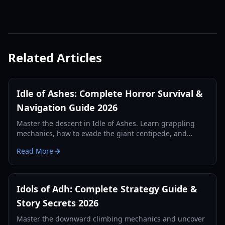
Related Articles
Idle of Ashes: Complete Horror Survival &
Navigation Guide 2026
Master the descent in Idle of Ashes. Learn grappling
mechanics, how to evade the giant centipede, and
uncover the secrets of the ancient ruins in this 2026
Read More
guide.
Idols of Adh: Complete Strategy Guide &
Story Secrets 2026
Master the downward climbing mechanics and uncover