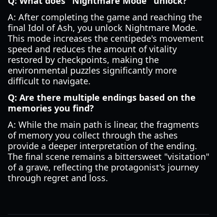
Q: What does "Nightmare Mode" unlock?
A: After completing the game and reaching the
final Idol of Ash, you unlock Nightmare Mode.
This mode increases the centipede's movement
speed and reduces the amount of vitality
restored by checkpoints, making the
environmental puzzles significantly more
difficult to navigate.
Q: Are there multiple endings based on the
memories you find?
A: While the main path is linear, the fragments
of memory you collect through the ashes
provide a deeper interpretation of the ending.
The final scene remains a bittersweet "visitation"
of a grave, reflecting the protagonist's journey
through regret and loss.