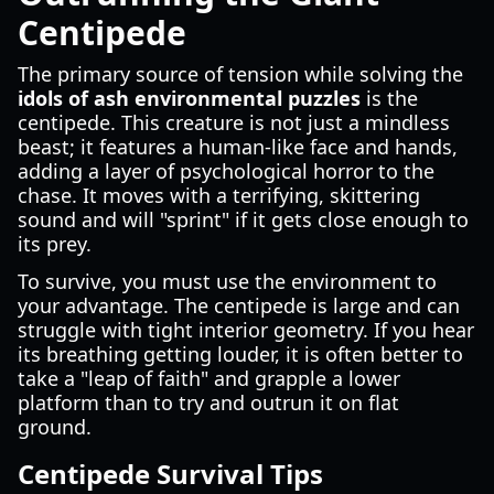
Centipede
The primary source of tension while solving the
idols of ash environmental puzzles
is the
centipede. This creature is not just a mindless
beast; it features a human-like face and hands,
adding a layer of psychological horror to the
chase. It moves with a terrifying, skittering
sound and will "sprint" if it gets close enough to
its prey.
To survive, you must use the environment to
your advantage. The centipede is large and can
struggle with tight interior geometry. If you hear
its breathing getting louder, it is often better to
take a "leap of faith" and grapple a lower
platform than to try and outrun it on flat
ground.
Centipede Survival Tips