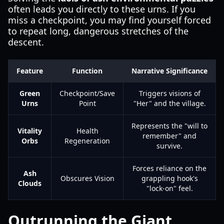
often leads you directly to these urns. If you
miss a checkpoint, you may find yourself forced
to repeat long, dangerous stretches of the
descent.
Feature
Function
Narrative Significance
Green
Checkpoint/Save
Triggers visions of
Urns
Point
"Her" and the village.
Represents the "will to
Vitality
Health
remember" and
Orbs
Regeneration
survive.
Forces reliance on the
Ash
Obscures Vision
grappling hook's
Clouds
"lock-on" feel.
Outrunning the Giant