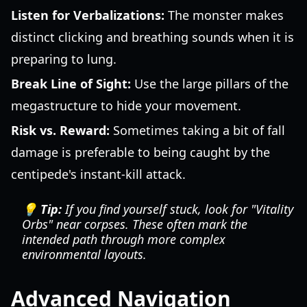
Listen for Verbalizations:
The monster makes
distinct clicking and breathing sounds when it is
preparing to lung.
Break Line of Sight:
Use the large pillars of the
megastructure to hide your movement.
Risk vs. Reward:
Sometimes taking a bit of fall
damage is preferable to being caught by the
centipede's instant-kill attack.
💡 Tip:
If you find yourself stuck, look for "Vitality
Orbs" near corpses. These often mark the
intended path through more complex
environmental layouts.
Advanced Navigation