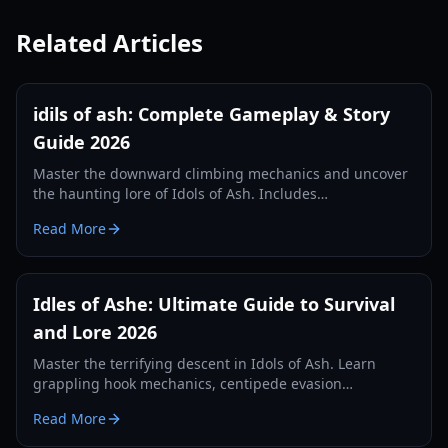
Related Articles
idils of ash: Complete Gameplay & Story
Guide 2026
Master the downward climbing mechanics and uncover
the haunting lore of Idols of Ash. Includes
speedrunning tips, monster evasion strategies, and
Read More
story analysis.
Idles of Ashe: Ultimate Guide to Survival
and Lore 2026
Master the terrifying descent in Idols of Ash. Learn
grappling hook mechanics, centipede evasion
strategies, and deep lore analysis in our 2026 guide.
Read More