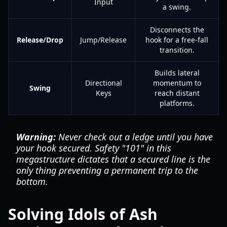
Input
a swing.
Disconnects the
Release/Drop
Jump/Release
hook for a free-fall
transition.
Builds lateral
Directional
momentum to
Swing
Keys
reach distant
platforms.
Warning:
Never check out a ledge until you have
your hook secured. Safety "101" in this
megastructure dictates that a secured line is the
only thing preventing a permanent trip to the
bottom.
Solving Idols of Ash