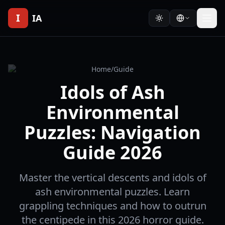
I
IA
Home
/
Guide
Idols of Ash
Environmental
Puzzles: Navigation
Guide 2026
Master the vertical descents and idols of
ash environmental puzzles. Learn
grappling techniques and how to outrun
the centipede in this 2026 horror guide.