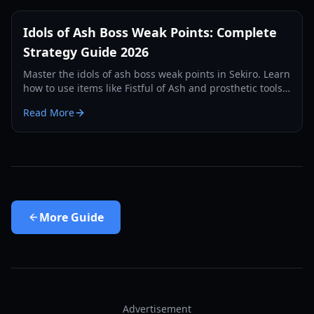
Idols of Ash Boss Weak Points: Complete
Strategy Guide 2026
Master the idols of ash boss weak points in Sekiro. Learn
how to use items like Fistful of Ash and prosthetic tools
to defeat the hardest bosses in Ashina.
Read More
More
Guide
Advertisement