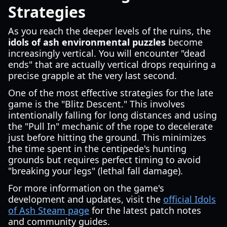
Strategies
As you reach the deeper levels of the ruins, the
idols of ash environmental puzzles
become
increasingly vertical. You will encounter "dead
ends" that are actually vertical drops requiring a
precise grapple at the very last second.
One of the most effective strategies for the late
game is the "Blitz Descent." This involves
intentionally falling for long distances and using
the "Pull In" mechanic of the rope to decelerate
just before hitting the ground. This minimizes
the time spent in the centipede's hunting
grounds but requires perfect timing to avoid
"breaking your legs" (lethal fall damage).
For more information on the game's
development and updates, visit the
official Idols
of Ash Steam page
for the latest patch notes
and community guides.