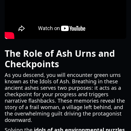
The Role of Ash Urns and
Checkpoints
As you descend, you will encounter green urns
known as the Idols of Ash. Breathing in these
ancient ashes serves two purposes: it acts as a
checkpoint for your progress and triggers
narrative flashbacks. These memories reveal the
story of a frail woman, a village left behind, and
the overwhelming guilt driving the protagonist
downward.
Solving the
idols of ash environmental puzzles