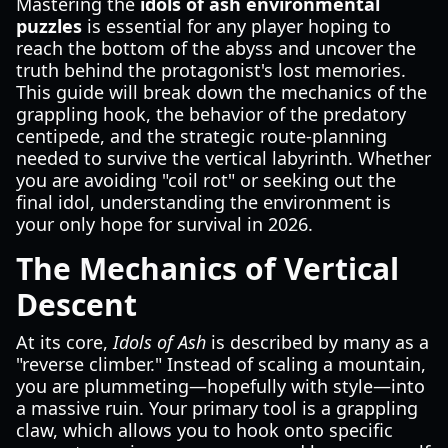
Mastering the
idols of ash environmental
puzzles
is essential for any player hoping to
reach the bottom of the abyss and uncover the
truth behind the protagonist's lost memories.
This guide will break down the mechanics of the
grappling hook, the behavior of the predatory
centipede, and the strategic route-planning
needed to survive the vertical labyrinth. Whether
you are avoiding "coil rot" or seeking out the
final idol, understanding the environment is
your only hope for survival in 2026.
The Mechanics of Vertical
Descent
At its core,
Idols of Ash
is described by many as a
"reverse climber." Instead of scaling a mountain,
you are plummeting—hopefully with style—into
a massive ruin. Your primary tool is a grappling
claw, which allows you to hook onto specific