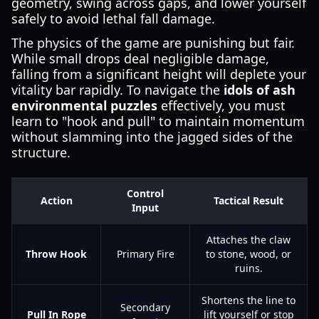
geometry, swing across gaps, and lower yourself
safely to avoid lethal fall damage.
The physics of the game are punishing but fair.
While small drops deal negligible damage,
falling from a significant height will deplete your
vitality bar rapidly. To navigate the
idols of ash
environmental puzzles
effectively, you must
learn to "hook and pull" to maintain momentum
without slamming into the jagged sides of the
structure.
Control
Action
Tactical Result
Input
Attaches the claw
Throw Hook
Primary Fire
to stone, wood, or
ruins.
Shortens the line to
Secondary
Pull In Rope
lift yourself or stop