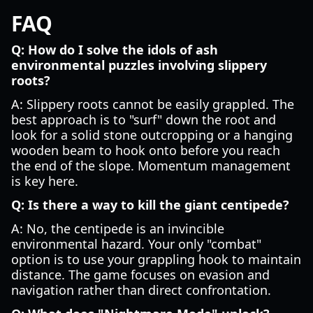
FAQ
Q: How do I solve the idols of ash
environmental puzzles involving slippery
roots?
A: Slippery roots cannot be easily grappled. The
best approach is to "surf" down the root and
look for a solid stone outcropping or a hanging
wooden beam to hook onto before you reach
the end of the slope. Momentum management
is key here.
Q: Is there a way to kill the giant centipede?
A: No, the centipede is an invincible
environmental hazard. Your only "combat"
option is to use your grappling hook to maintain
distance. The game focuses on evasion and
navigation rather than direct confrontation.