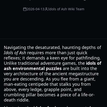
2026-04-13
Idols of Ash Wiki Team
Navigating the desaturated, haunting depths of
Idols of Ash
requires more than just quick
reflexes; it demands a keen eye for pathfinding.
Unlike traditional adventure games, the
idols of
ash environmental puzzles
are built into the
very architecture of the ancient megastructure
you are descending. As you flee from a giant,
man-eating centipede that stalks you from
above, every ledge, grapple point, and
crumbling pillar becomes a piece of a life-or-
death riddle.