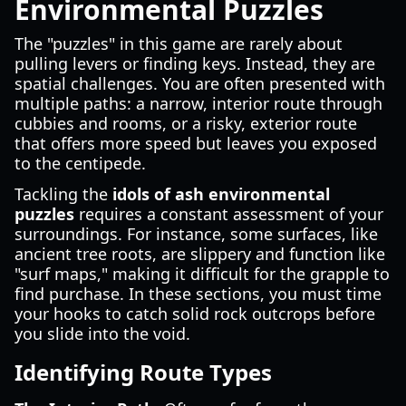
Environmental Puzzles
The "puzzles" in this game are rarely about
pulling levers or finding keys. Instead, they are
spatial challenges. You are often presented with
multiple paths: a narrow, interior route through
cubbies and rooms, or a risky, exterior route
that offers more speed but leaves you exposed
to the centipede.
Tackling the
idols of ash environmental
puzzles
requires a constant assessment of your
surroundings. For instance, some surfaces, like
ancient tree roots, are slippery and function like
"surf maps," making it difficult for the grapple to
find purchase. In these sections, you must time
your hooks to catch solid rock outcrops before
you slide into the void.
Identifying Route Types