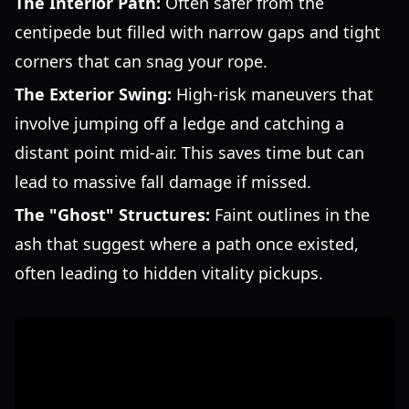
The Interior Path:
Often safer from the
centipede but filled with narrow gaps and tight
corners that can snag your rope.
The Exterior Swing:
High-risk maneuvers that
involve jumping off a ledge and catching a
distant point mid-air. This saves time but can
lead to massive fall damage if missed.
The "Ghost" Structures:
Faint outlines in the
ash that suggest where a path once existed,
often leading to hidden vitality pickups.